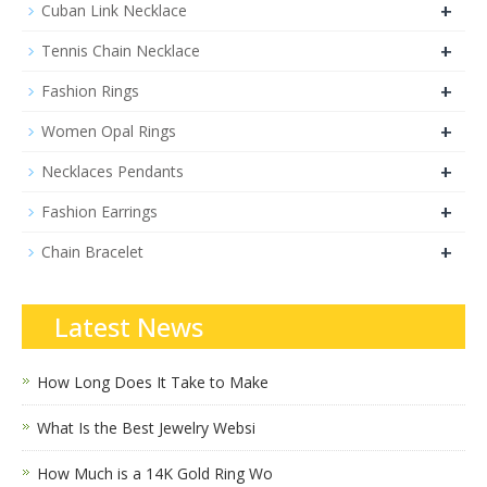
+
Cuban Link Necklace
+
Tennis Chain Necklace
+
Fashion Rings
+
Women Opal Rings
+
Necklaces Pendants
+
Fashion Earrings
+
Chain Bracelet
Latest News
How Long Does It Take to Make
What Is the Best Jewelry Websi
How Much is a 14K Gold Ring Wo