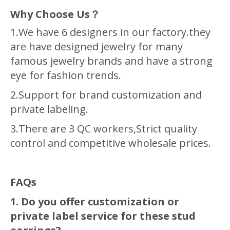
Why Choose Us？
1.We have 6 designers in our factory.they
are have designed jewelry for many
famous jewelry brands and have a strong
eye for fashion trends.
2.Support for brand customization and
private labeling.
3.There are 3 QC workers,Strict quality
control and competitive wholesale prices.
FAQs
1. Do you offer customization or
private label service for these stud