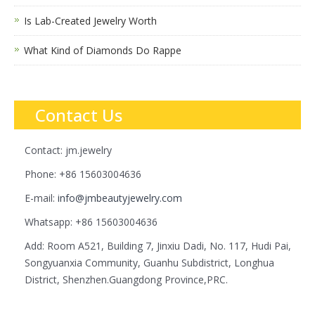
Is Lab-Created Jewelry Worth
What Kind of Diamonds Do Rappe
Contact Us
Contact: jm.jewelry
Phone: +86 15603004636
E-mail:
info@jmbeautyjewelry.com
Whatsapp: +86 15603004636
Add: Room A521, Building 7, Jinxiu Dadi, No. 117, Hudi Pai,
Songyuanxia Community, Guanhu Subdistrict, Longhua
District, Shenzhen.Guangdong Province,PRC.