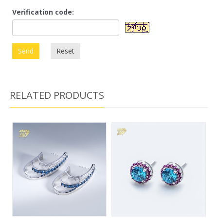
Verification code:
Send
Reset
RELATED PRODUCTS