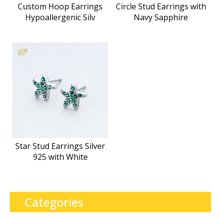
Custom Hoop Earrings
Circle Stud Earrings with
Hypoallergenic Silv
Navy Sapphire
Star Stud Earrings Silver
925 with White
Categories