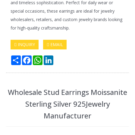
and timeless sophistication. Perfect for daily wear or
special occasions, these earrings are ideal for jewelry
wholesalers, retailers, and custom jewelry brands looking
for high-quality craftsmanship.
INQUIRY
EMAIL
Share
Facebook
WhatsApp
LinkedIn
Wholesale Stud Earrings Moissanite
Sterling Silver 925Jewelry
Manufacturer