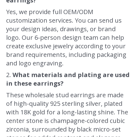
earrings?
Yes, we provide full OEM/ODM
customization services. You can send us
your design ideas, drawings, or brand
logo. Our 6-person design team can help
create exclusive jewelry according to your
brand requirements, including packaging
and logo engraving.
2.
What materials and plating are used
in these earrings?
These wholesale stud earrings are made
of high-quality 925 sterling silver, plated
with 18K gold for a long-lasting shine. The
center stone is champagne-colored cubic
zirconia, surrounded by black micro-set