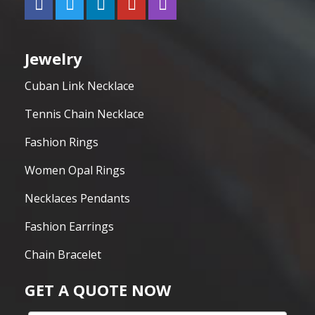
Jewelry
Cuban Link Necklace
Tennis Chain Necklace
Fashion Rings
Women Opal Rings
Necklaces Pendants
Fashion Earrings
Chain Bracelet
GET A QUOTE NOW