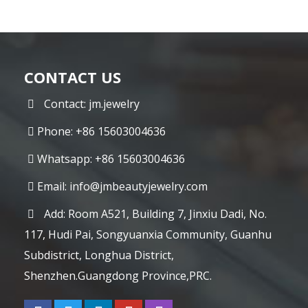
CONTACT US
Contact: jm.jewelry
Phone: +86 15603004636
Whatsapp: +86 15603004636
Email:
info@jmbeautyjewelry.com
Add: Room A521, Building 7, Jinxiu Dadi, No.
117, Hudi Pai, Songyuanxia Community, Guanhu
Subdistrict, Longhua District,
Shenzhen.Guangdong Province,PRC.