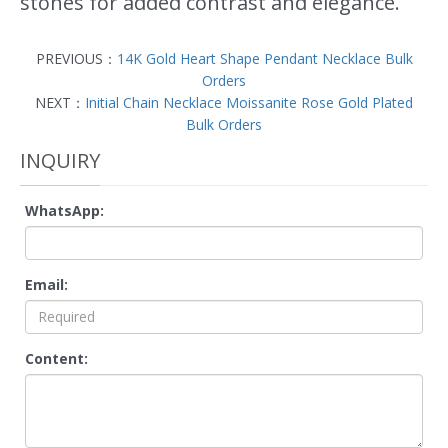
stones for added contrast and elegance.
PREVIOUS：
14K Gold Heart Shape Pendant Necklace Bulk
Orders
NEXT：
Initial Chain Necklace Moissanite Rose Gold Plated
Bulk Orders
INQUIRY
WhatsApp:
Email:
Content: