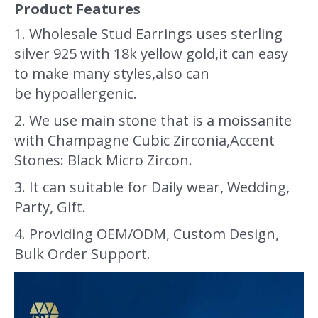
Product Features
1. Wholesale Stud Earrings uses sterling
silver 925 with 18k yellow gold,it can easy
to make many styles,also can
be hypoallergenic.
2. We use main stone that is a moissanite
with Champagne Cubic Zirconia,Accent
Stones: Black Micro Zircon.
3. It can suitable for Daily wear, Wedding,
Party, Gift.
4. Providing OEM/ODM, Custom Design,
Bulk Order Support.