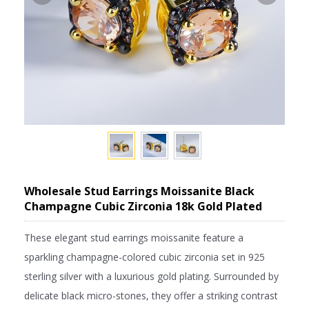
Wholesale Stud Earrings Moissanite Black
Champagne Cubic Zirconia 18k Gold Plated
These elegant stud earrings moissanite feature a
sparkling champagne-colored cubic zirconia set in 925
sterling silver with a luxurious gold plating. Surrounded by
delicate black micro-stones, they offer a striking contrast