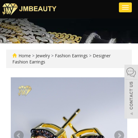
Toggl
naviga
Home
>
Jewelry
>
Fashion Earrings
>
Designer
Fashion Earrings