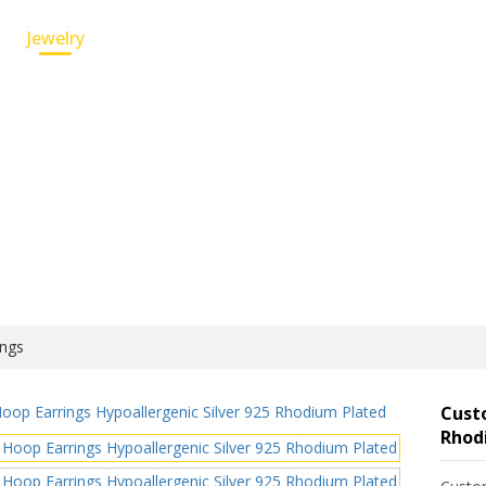
Jewelry
Custom Service
Wholesale Jewelry
ings
Custo
Rhod