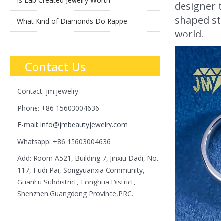
Is Lab-Created Jewelry Worth
designer t
shaped st
What Kind of Diamonds Do Rappe
world.
Contact Us
Contact: jm.jewelry
Phone: +86 15603004636
E-mail:
info@jmbeautyjewelry.com
Whatsapp: +86 15603004636
Add: Room A521, Building 7, Jinxiu Dadi, No.
117, Hudi Pai, Songyuanxia Community,
Guanhu Subdistrict, Longhua District,
Shenzhen.Guangdong Province,PRC.