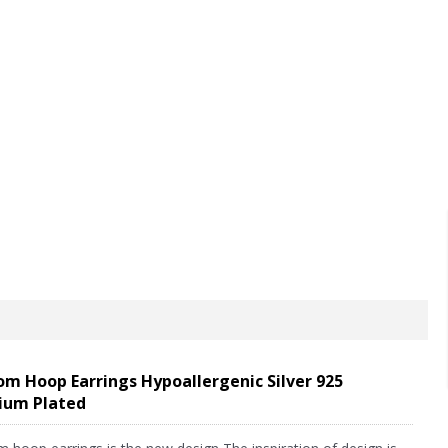
FAQ
News
Feedback
Contact us
m Hoop Earrings Hypoallergenic Silver 925
ium Plated