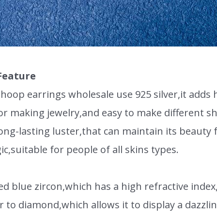
Feature
oop earrings wholesale use 925 silver,it adds ha
for making jewelry,and easy to make different 
ong-lasting luster,that can maintain its beauty f
gic,suitable for people of all skins types.
ed blue zircon,which has a high refractive index
lar to diamond,which allows it to display a dazzlin