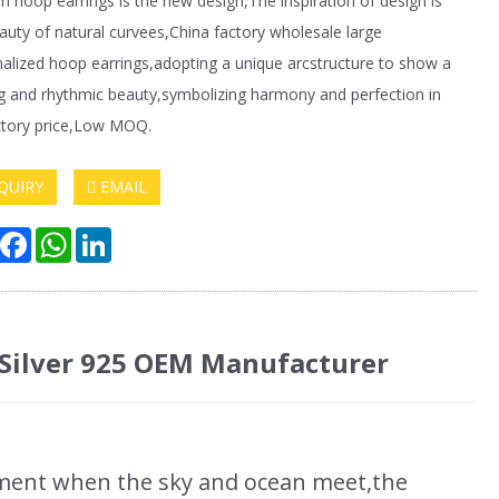
 hoop earrings is the new design,The inspiration of design is
auty of natural curvees,China factory wholesale large
alized hoop earrings,adopting a unique arcstructure to show a
g and rhythmic beauty,symbolizing harmony and perfection in
actory price,Low MOQ.
QUIRY
EMAIL
hare
Facebook
WhatsApp
LinkedIn
 Silver 925 OEM Manufacturer
ment when the sky and ocean meet,the