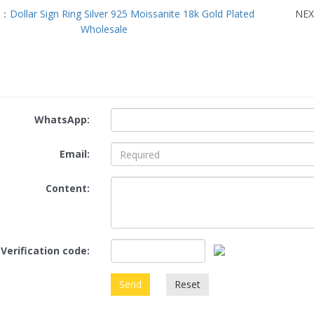
S：
Dollar Sign Ring Silver 925 Moissanite 18k Gold Plated
NE
Wholesale
WhatsApp:
Email:
Content:
Verification code:
Send
Reset