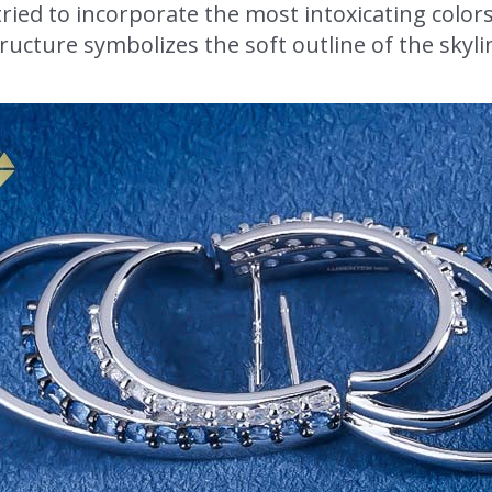
ried to incorporate the most intoxicating color
ructure symbolizes the soft outline of the skyl