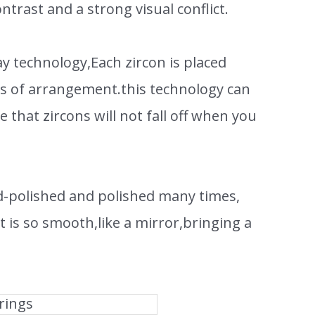
ntrast and a strong visual conflict.
y technology,Each zircon is placed
ess of arrangement.this technology can
e that zircons will not fall off when you
d-polished and polished many times,
t is so smooth,like a mirror,bringing a
rings