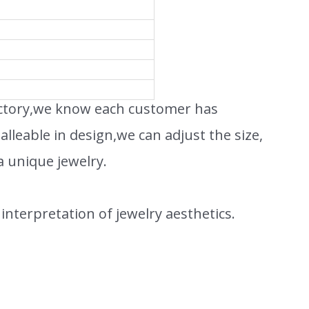
actory,we know each customer has
leable in design,we can adjust the size,
a unique jewelry.
interpretation of jewelry aesthetics.