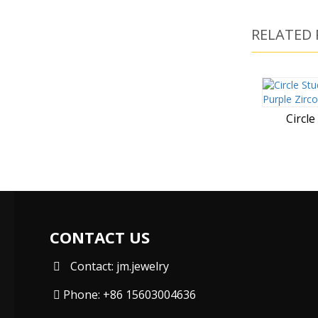
RELATED
Circle
CONTACT US
Contact: jm.jewelry
Phone: +86 15603004636