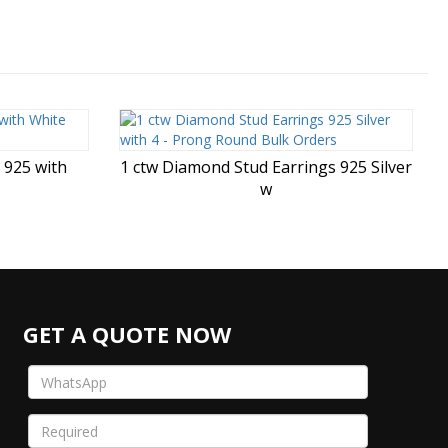
r 925 with
1 ctw Diamond Stud Earrings 925 Silver
w
GET A QUOTE NOW