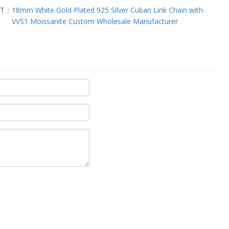
XT：
18mm White Gold Plated 925 Silver Cuban Link Chain with
VVS1 Moissanite Custom Wholesale Manufacturer