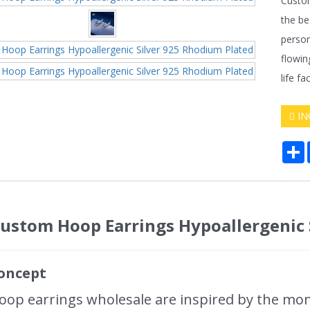
Custom
the be
person
flowin
life f
IN
S
ustom Hoop Earrings Hypoallergenic
oncept
op earrings wholesale are inspired by the mo