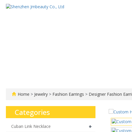
Home
About us
Home
>
Jewelry
>
Fashion Earrings
>
Designer Fashion Earr
Categories
+
Cuban Link Necklace