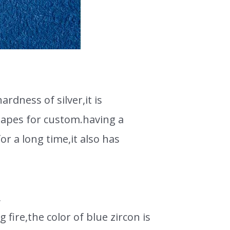
rdness of silver,it is
shapes for custom.having a
or a long time,it also has
,
g fire,the color of blue zircon is