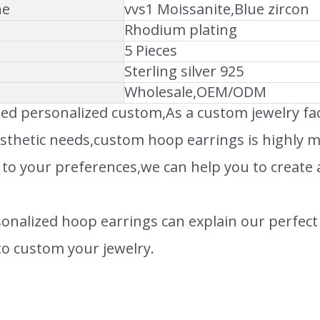
ne
vvs1 Moissanite,Blue zircon
Rhodium plating
5 Pieces
Sterling silver 925
Wholesale,OEM/ODM
ed personalized custom,As a custom jewelry f
sthetic needs,custom hoop earrings is highly mal
 to your preferences,we can help you to create 
onalized hoop earrings can explain our perfect 
o custom your jewelry.