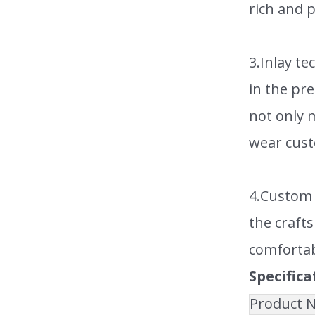
rich and p
3.Inlay t
in the pr
not only m
wear cust
4.Custom 
the crafts
comfortab
Specifica
Product