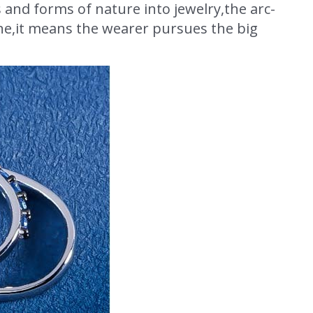
s and forms of nature into jewelry,the arc-
ine,it means the wearer pursues the big