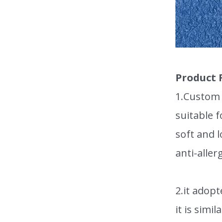
Product 
1.Custom h
suitable 
soft and l
anti-aller
2.it adopt
it is simi