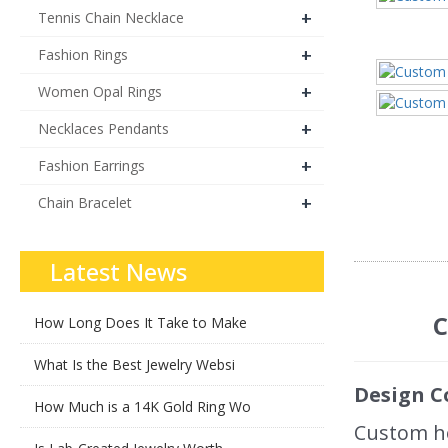
+
Tennis Chain Necklace
+
Fashion Rings
+
Women Opal Rings
+
Necklaces Pendants
+
Fashion Earrings
+
Chain Bracelet
Latest News
C
How Long Does It Take to Make
What Is the Best Jewelry Websi
Design C
How Much is a 14K Gold Ring Wo
Custom ho