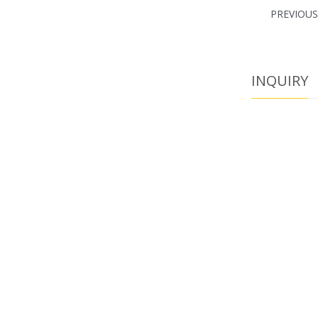
PREVIOU
INQUIRY