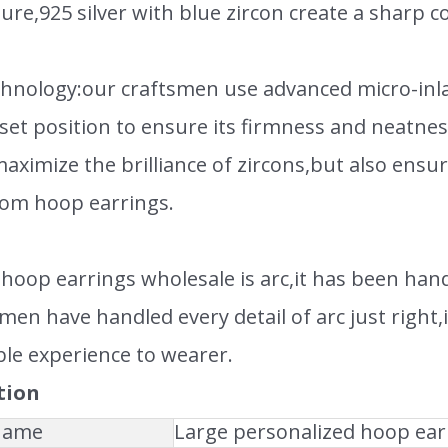
ure,925 silver with blue zircon create a sharp co
echnology:our craftsmen use advanced micro-inla
eset position to ensure its firmness and neatn
aximize the brilliance of zircons,but also ensur
om hoop earrings.
hoop earrings wholesale is arc,it has been han
men have handled every detail of arc just right,i
le experience to wearer.
tion
 Name
Large personalized hoop ear