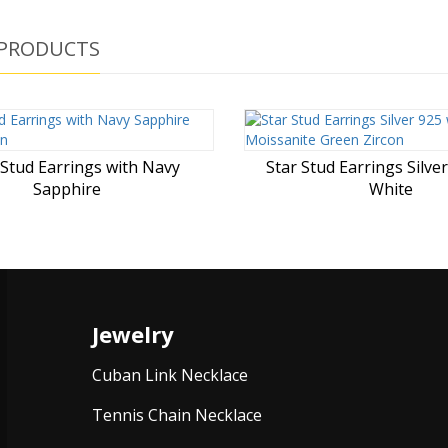
 PRODUCTS
 Stud Earrings with Navy
Star Stud Earrings Silve
Sapphire
White
Jewelry
Cuban Link Necklace
Tennis Chain Necklace