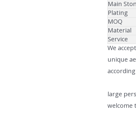
Main Sto
Plating
MOQ
Material
Service
We accept
unique ae
according
large pers
welcome t