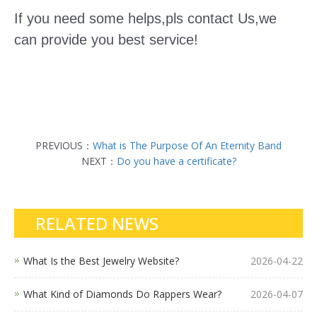
If you need some helps,pls contact Us,we
can provide you best service!
PREVIOUS：
What is The Purpose Of An Eternity Band
NEXT：
Do you have a certificate?
RELATED NEWS
What Is the Best Jewelry Website?
2026-04-22
What Kind of Diamonds Do Rappers Wear?
2026-04-07