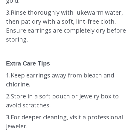
gold.
3.Rinse thoroughly with lukewarm water,
then pat dry with a soft, lint-free cloth.
Ensure earrings are completely dry before
storing.
Extra Care Tips
1.Keep earrings away from bleach and
chlorine.
2.Store in a soft pouch or jewelry box to
avoid scratches.
3.For deeper cleaning, visit a professional
jeweler.