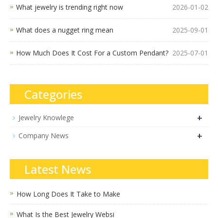
What jewelry is trending right now
2026-01-02
What does a nugget ring mean
2025-09-01
How Much Does It Cost For a Custom Pendant?
2025-07-01
Categories
+
Jewelry Knowlege
+
Company News
Latest News
How Long Does It Take to Make
What Is the Best Jewelry Websi