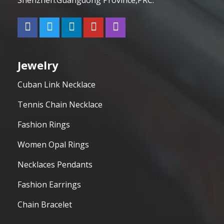
Jewelry
Cuban Link Necklace
Tennis Chain Necklace
Fashion Rings
Women Opal Rings
Necklaces Pendants
Fashion Earrings
Chain Bracelet