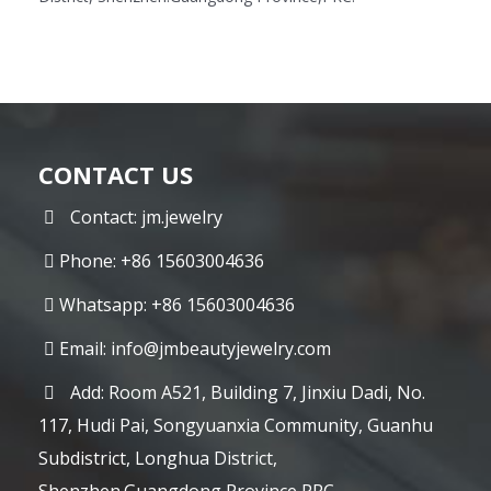
CONTACT US
Contact: jm.jewelry
Phone: +86 15603004636
Whatsapp: +86 15603004636
Email:
info@jmbeautyjewelry.com
Add: Room A521, Building 7, Jinxiu Dadi, No.
117, Hudi Pai, Songyuanxia Community, Guanhu
Subdistrict, Longhua District,
Shenzhen.Guangdong Province,PRC.