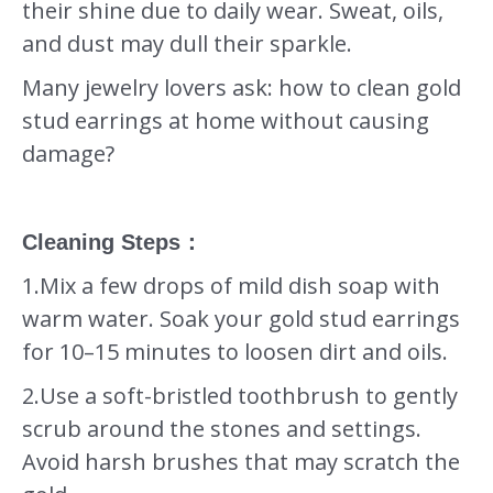
their shine due to daily wear. Sweat, oils,
and dust may dull their sparkle.
Many jewelry lovers ask: how to clean gold
stud earrings at home without causing
damage?
Cleaning Steps
：
1.Mix a few drops of mild dish soap with
warm water. Soak your gold stud earrings
for 10–15 minutes to loosen dirt and oils.
2.Use a soft-bristled toothbrush to gently
scrub around the stones and settings.
Avoid harsh brushes that may scratch the