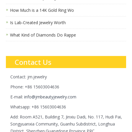
How Much is a 14K Gold Ring Wo
Is Lab-Created Jewelry Worth
What Kind of Diamonds Do Rappe
Contact Us
Contact: jm.jewelry
Phone: +86 15603004636
E-mail:
info@jmbeautyjewelry.com
Whatsapp: +86 15603004636
Add: Room A521, Building 7, Jinxiu Dadi, No. 117, Hudi Pai,
Songyuanxia Community, Guanhu Subdistrict, Longhua
District, Shenzhen.Guangdong Province,PRC.