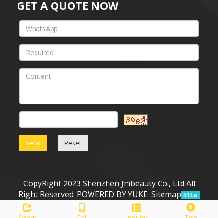
GET A QUOTE NOW
Send
Reset
CopyRight 2023 Shenzhen Jmbeauty Co., Ltd All
Right Reserved.
POWERED BY YUKE
Sitemap
51La
Share
Call
Inquiry
Top