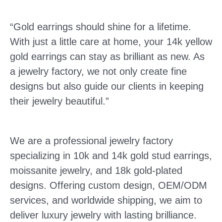
“Gold earrings should shine for a lifetime.
With just a little care at home, your 14k yellow
gold earrings can stay as brilliant as new. As
a jewelry factory, we not only create fine
designs but also guide our clients in keeping
their jewelry beautiful.”
We are a professional jewelry factory
specializing in 10k and 14k gold stud earrings,
moissanite jewelry, and 18k gold-plated
designs. Offering custom design, OEM/ODM
services, and worldwide shipping, we aim to
deliver luxury jewelry with lasting brilliance.