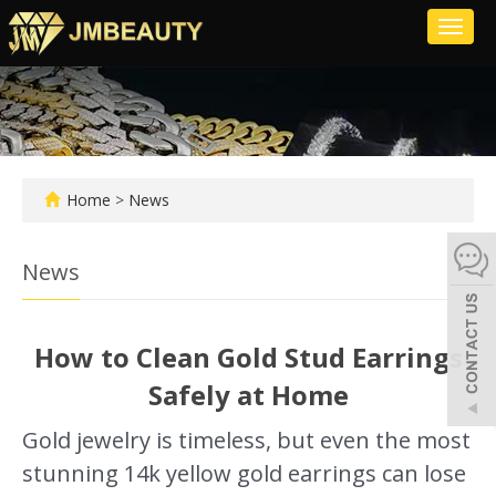
Toggl
naviga
Home
>
News
News
How to Clean Gold Stud Earrings
Safely at Home
Gold jewelry is timeless, but even the most
stunning 14k yellow gold earrings can lose