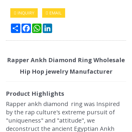
INQUIRY
EMAIL
Share
Facebook
WhatsApp
LinkedIn
Rapper Ankh Diamond Ring Wholesale
Hip Hop jewelry Manufacturer
Product Highlights
Rapper ankh diamond ring was Inspired
by the rap culture's extreme pursuit of
"uniqueness" and "attitude", we
deconstruct the ancient Egyptian Ankh