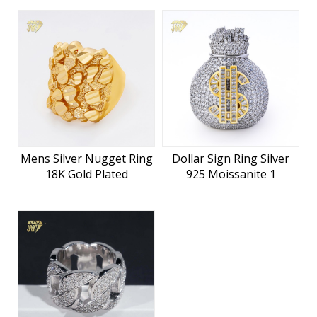
Mens Silver Nugget Ring
Dollar Sign Ring Silver
18K Gold Plated
925 Moissanite 1