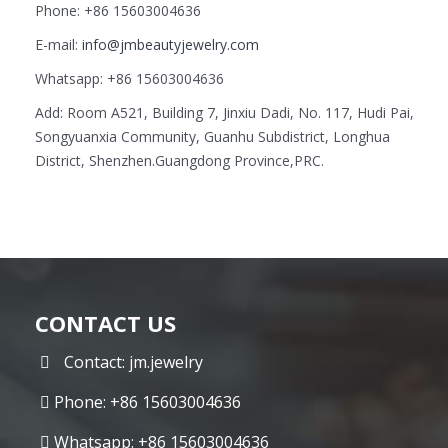
Phone: +86 15603004636
E-mail:
info@jmbeautyjewelry.com
Whatsapp: +86 15603004636
Add: Room A521, Building 7, Jinxiu Dadi, No. 117, Hudi Pai,
Songyuanxia Community, Guanhu Subdistrict, Longhua
District, Shenzhen.Guangdong Province,PRC.
CONTACT US
Contact: jm.jewelry
Phone: +86 15603004636
Whatsapp: +86 15603004636