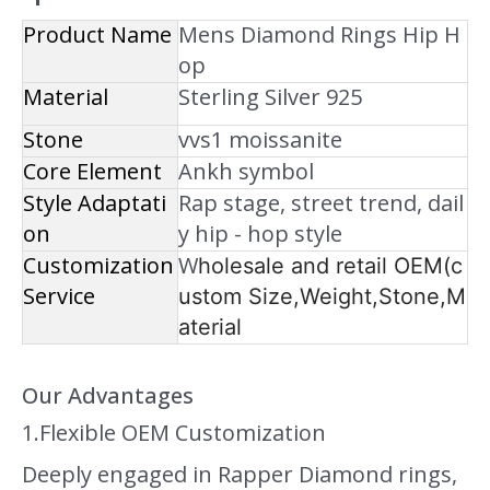
Product Name
Mens Diamond Rings Hip H
op
Material
Sterling Silver 925
Stone
vvs1 moissanite
Core Element
Ankh symbol
Style Adaptati
Rap stage, street trend, dail
on
y hip - hop style
Customization
W
holesale and retail OEM(c
Service
ustom Size,Weight,Stone,M
aterial
Our Advantages
1.Flexible OEM Customization
Deeply engaged in Rapper Diamond rings,