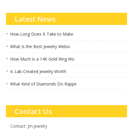
Latest News
How Long Does It Take to Make
What Is the Best Jewelry Websi
How Much is a 14K Gold Ring Wo
Is Lab-Created Jewelry Worth
What Kind of Diamonds Do Rappe
Contact Us
Contact: jm.jewelry