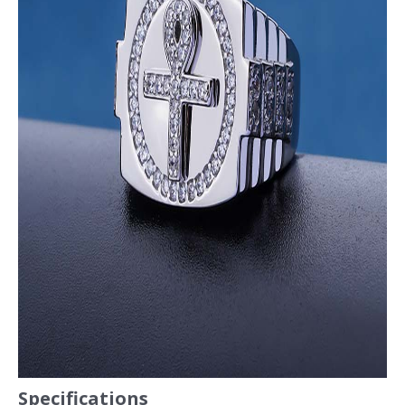
Specifications