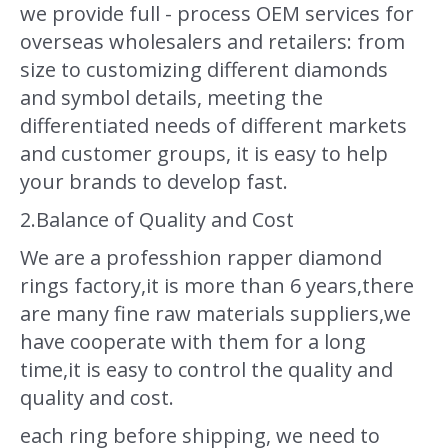
we provide full - process OEM services for
overseas wholesalers and retailers: from
size to customizing different diamonds
and symbol details, meeting the
differentiated needs of different markets
and customer groups, it is easy to help
your brands to develop fast.
2.Balance of Quality and Cost
We are a professhion rapper diamond
rings factory,it is more than 6 years,there
are many fine raw materials suppliers,we
have cooperate with them for a long
time,it is easy to control the quality and
quality and cost.
each ring before shipping, we need to