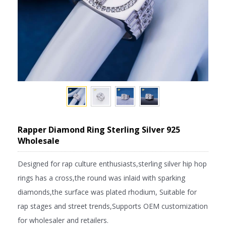
Rapper Diamond Ring Sterling Silver 925
Wholesale
Designed for rap culture enthusiasts,sterling silver hip hop
rings has a cross,the round was inlaid with sparking
diamonds,the surface was plated rhodium, Suitable for
rap stages and street trends,Supports OEM customization
for wholesaler and retailers.