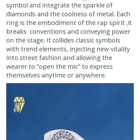
symbol and integrate the sparkle of
diamonds and the coolness of metal. Each
ring is the embodiment of the rap spirit ,it
breaks conventions and conveying power
on the stage. It collides classic symbols
with trend elements, injecting new vitality
into street fashion and allowing the
wearer to "open the mic" to express
themselves anytime or anywhere.