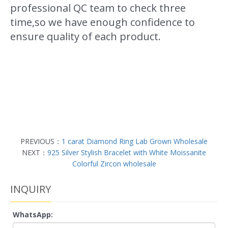
professional QC team to check three
time,so we have enough confidence to
ensure quality of each product.
PREVIOUS：
1 carat Diamond Ring Lab Grown Wholesale
NEXT：
925 Silver Stylish Bracelet with White Moissanite
Colorful Zircon wholesale
INQUIRY
WhatsApp: