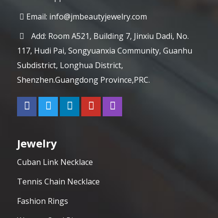
Email:
info@jmbeautyjewelry.com
Add: Room A521, Building 7, Jinxiu Dadi, No.
117, Hudi Pai, Songyuanxia Community, Guanhu
Subdistrict, Longhua District,
Shenzhen.Guangdong Province,PRC.
Jewelry
Cuban Link Necklace
Tennis Chain Necklace
Fashion Rings