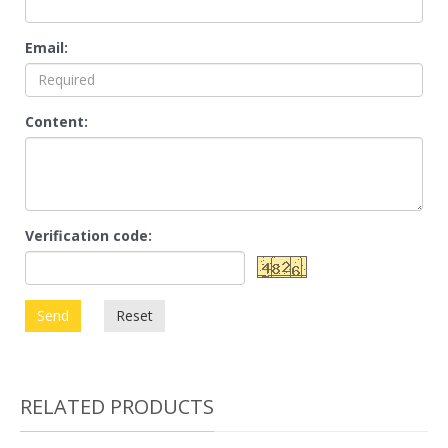
Email:
Content:
Verification code:
Send
Reset
RELATED PRODUCTS