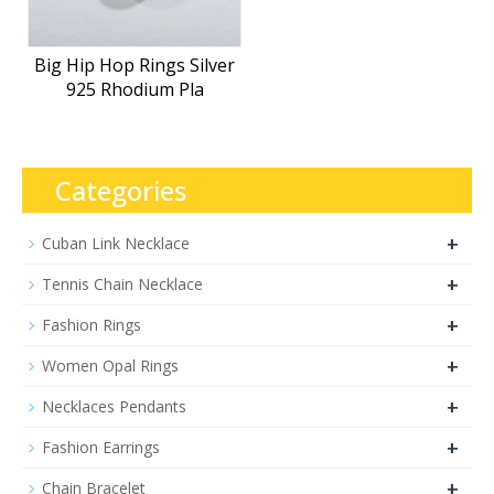
Big Hip Hop Rings Silver
925 Rhodium Pla
Categories
+
Cuban Link Necklace
+
Tennis Chain Necklace
+
Fashion Rings
+
Women Opal Rings
+
Necklaces Pendants
+
Fashion Earrings
+
Chain Bracelet