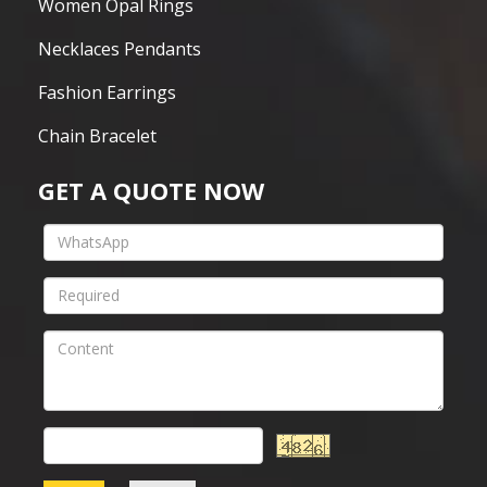
Women Opal Rings
Necklaces Pendants
Fashion Earrings
Chain Bracelet
GET A QUOTE NOW