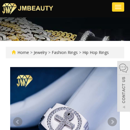
Toggl
naviga
Home
>
Jewelry
>
Fashion Rings
>
Hip Hop Rings