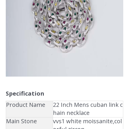
Specification
Product Name
22 Inch Mens cuban link c
hain necklace
Main Stone
vvs1 white moissanite,col