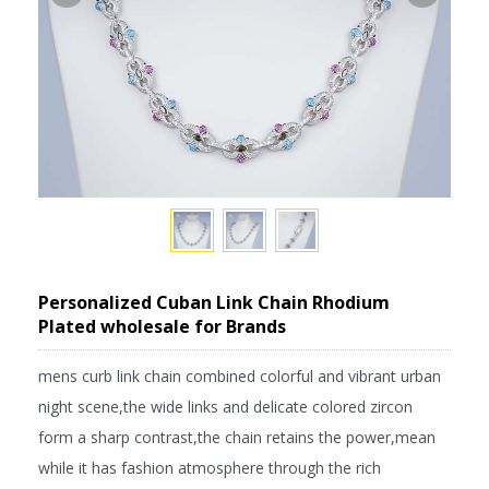
Personalized Cuban Link Chain Rhodium
Plated wholesale for Brands
mens curb link chain combined colorful and vibrant urban
night scene,the wide links and delicate colored zircon
form a sharp contrast,the chain retains the power,mean
while it has fashion atmosphere through the rich