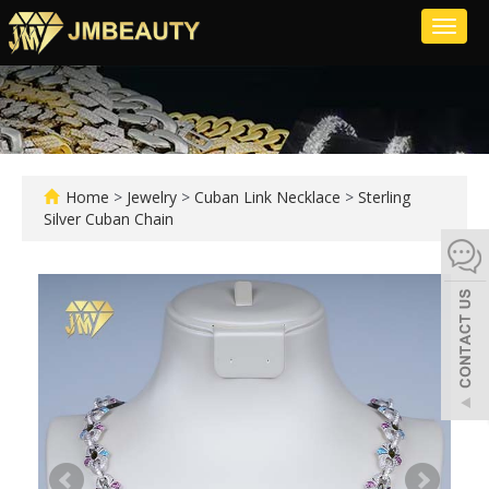
Toggl
naviga
Home
>
Jewelry
>
Cuban Link Necklace
>
Sterling
Silver Cuban Chain