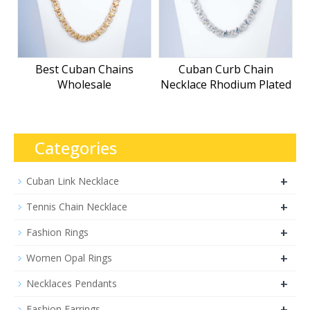
Best Cuban Chains
Cuban Curb Chain
Wholesale
Necklace Rhodium Plated
Categories
+
Cuban Link Necklace
+
Tennis Chain Necklace
+
Fashion Rings
+
Women Opal Rings
+
Necklaces Pendants
+
Fashion Earrings