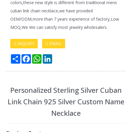
colors,these new style is different from traditional mens
cuban link chain necklace,we have provided
OEM/ODM,more than 7 years experience of factory,Low
MOQ,We We can satisfy most jewelry wholesalers.
INQUIRY
EMAIL
Share
Facebook
WhatsApp
LinkedIn
Personalized Sterling Silver Cuban
Link Chain 925 Silver Custom Name
Necklace