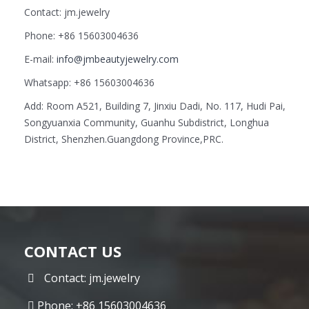
Contact: jm.jewelry
Phone: +86 15603004636
E-mail:
info@jmbeautyjewelry.com
Whatsapp: +86 15603004636
Add: Room A521, Building 7, Jinxiu Dadi, No. 117, Hudi Pai,
Songyuanxia Community, Guanhu Subdistrict, Longhua
District, Shenzhen.Guangdong Province,PRC.
CONTACT US
Contact: jm.jewelry
Phone: +86 15603004636