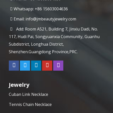
Whatsapp: +86 15603004636
Email:
info@jmbeautyjewelry.com
Add: Room A521, Building 7, Jinxiu Dadi, No.
117, Hudi Pai, Songyuanxia Community, Guanhu
Subdistrict, Longhua District,
Shenzhen.Guangdong Province,PRC.
Jewelry
Cuban Link Necklace
Tennis Chain Necklace