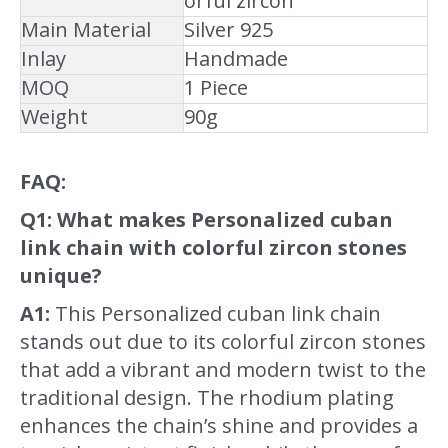
orful zircon
Main Material
Silver 925
Inlay
Handmade
MOQ
1 Piece
Weight
90g
FAQ:
Q1: What makes Personalized cuban
link chain with colorful zircon stones
unique?
A1:
This Personalized cuban link chain
stands out due to its colorful zircon stones
that add a vibrant and modern twist to the
traditional design. The rhodium plating
enhances the chain’s shine and provides a