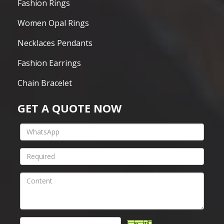
Fashion Rings
Women Opal Rings
Necklaces Pendants
Fashion Earrings
Chain Bracelet
GET A QUOTE NOW