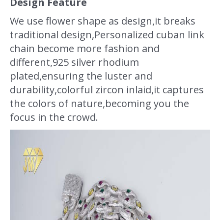
Design Feature
We use flower shape as design,it breaks
traditional design,Personalized cuban link
chain become more fashion and
different,925 silver rhodium
plated,ensuring the luster and
durability,colorful zircon inlaid,it captures
the colors of nature,becoming you the
focus in the crowd.