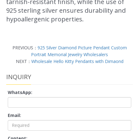
tarnish-resistant finish, while the use of
925 sterling silver ensures durability and
hypoallergenic properties.
PREVIOUS：
925 Silver Diamond Picture Pendant Custom
Portrait Memorial Jewelry Wholesalers
NEXT：
Wholesale Hello Kitty Pendants with Dimaond
INQUIRY
WhatsApp:
Email:
Content: