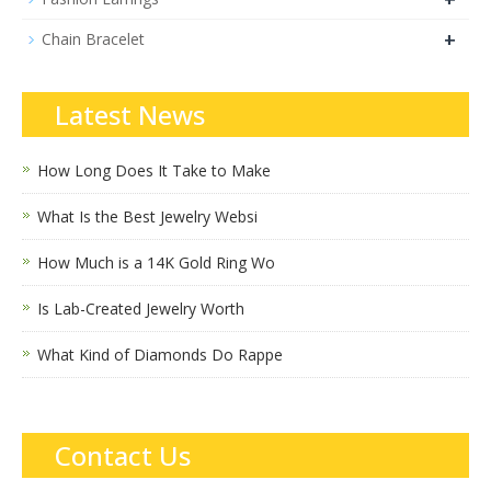
+
Chain Bracelet
Latest News
How Long Does It Take to Make
What Is the Best Jewelry Websi
How Much is a 14K Gold Ring Wo
Is Lab-Created Jewelry Worth
What Kind of Diamonds Do Rappe
Contact Us