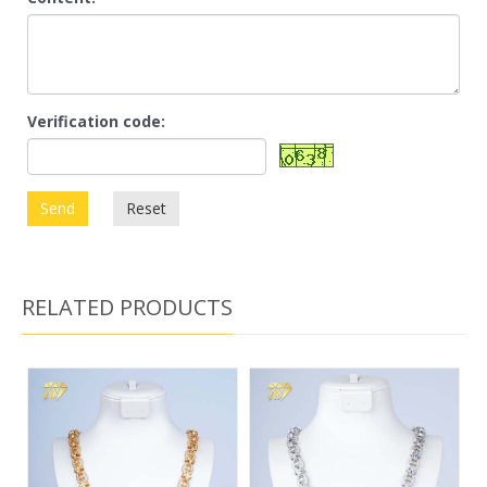
Verification code:
Send
Reset
RELATED PRODUCTS