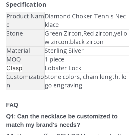
Specification
Product Nam
Diamond Choker Tennis Nec
e
klace
Stone
Green Zircon,Red zircon,yello
w zircon,black zircon
Material
Sterling Silver
MOQ
1 piece
Lobster Lock
Clasp
Customizatio
Stone colors, chain length, lo
n
go engraving
FAQ
Q1:
Can the necklace be customized to
match my brand's needs?