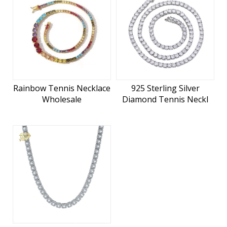
Rainbow Tennis Necklace
925 Sterling Silver
Wholesale
Diamond Tennis Neckl