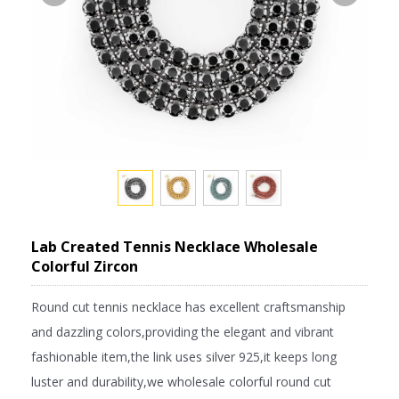
Lab Created Tennis Necklace Wholesale
Colorful Zircon
Round cut tennis necklace has excellent craftsmanship
and dazzling colors,providing the elegant and vibrant
fashionable item,the link uses silver 925,it keeps long
luster and durability,we wholesale colorful round cut