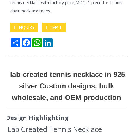
tennis necklace with factory price,MOQ: 1 piece for Tennis
chain necklace mens.
INQUIRY
EMAIL
Share
Facebook
WhatsApp
LinkedIn
lab-created tennis necklace in 925
silver Custom designs, bulk
wholesale, and OEM production
Design Highlighting
Lab Created Tennis Necklace