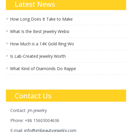
Latest News
How Long Does It Take to Make
What Is the Best Jewelry Websi
How Much is a 14K Gold Ring Wo
Is Lab-Created Jewelry Worth
What Kind of Diamonds Do Rappe
Contact Us
Contact: jm.jewelry
Phone: +86 15603004636
E-mail:
info@jmbeautyjewelry.com