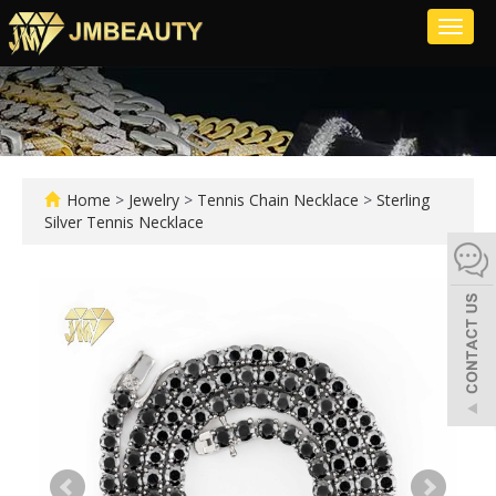
Toggl
naviga
Home
>
Jewelry
>
Tennis Chain Necklace
>
Sterling
Silver Tennis Necklace