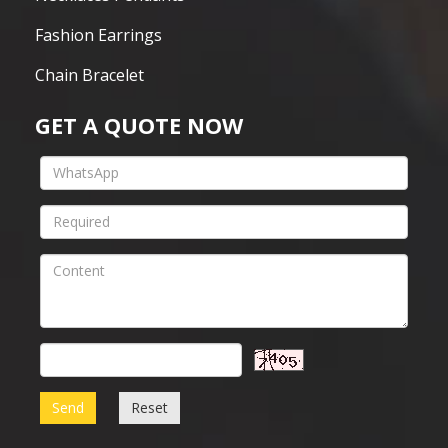
Fashion Earrings
Chain Bracelet
GET A QUOTE NOW
Send
Reset