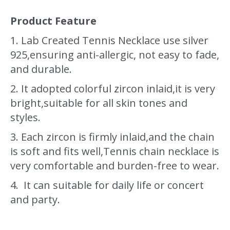
Product Feature
1. Lab Created Tennis Necklace use silver
925,ensuring anti-allergic, not easy to fade,
and durable.
2. It adopted colorful zircon inlaid,it is very
bright,suitable for all skin tones and
styles.
3. Each zircon is firmly inlaid,and the chain
is soft and fits well,Tennis chain necklace is
very comfortable and burden-free to wear.
4. It can suitable for daily life or concert
and party.