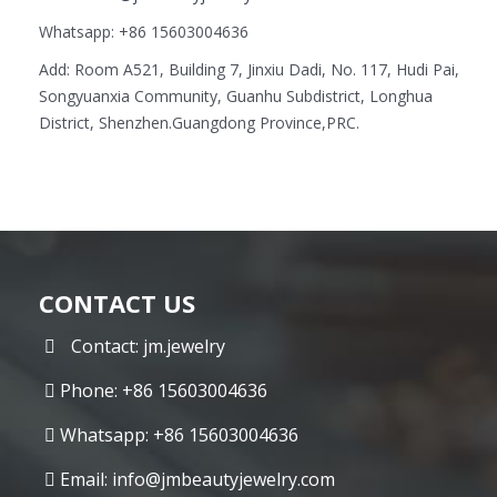
Whatsapp: +86 15603004636
Add: Room A521, Building 7, Jinxiu Dadi, No. 117, Hudi Pai,
Songyuanxia Community, Guanhu Subdistrict, Longhua
District, Shenzhen.Guangdong Province,PRC.
CONTACT US
Contact: jm.jewelry
Phone: +86 15603004636
Whatsapp: +86 15603004636
Email:
info@jmbeautyjewelry.com