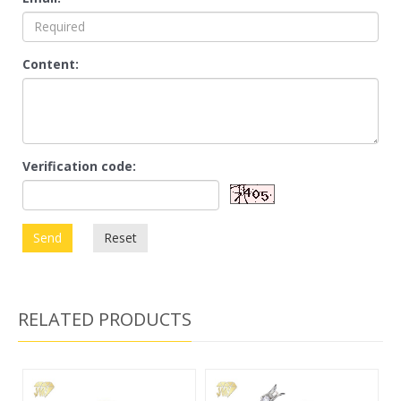
Content:
Verification code:
Send
Reset
RELATED PRODUCTS