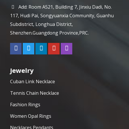
Add: Room A521, Building 7, Jinxiu Dadi, No.
117, Hudi Pai, Songyuanxia Community, Guanhu
Subdistrict, Longhua District,
Shenzhen.Guangdong Province,PRC.
Jewelry
Cuban Link Necklace
Tennis Chain Necklace
Fashion Rings
Women Opal Rings
Necklaces Pendants