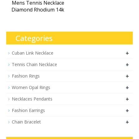
Mens Tennis Necklace
Diamond Rhodium 14k
Categories
+
Cuban Link Necklace
+
Tennis Chain Necklace
+
Fashion Rings
+
Women Opal Rings
+
Necklaces Pendants
+
Fashion Earrings
+
Chain Bracelet