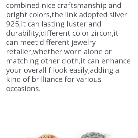
combined nice craftsmanship and
bright colors,the link adopted silver
925,it can lasting luster and
durability,different color zircon,it
can meet different jewelry
retailer,whether worn alone or
matching other cloth,it can enhance
your overall f look easily,adding a
kind of brilliance for various
occasions.