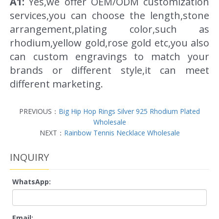
A1:
Yes,we offer OEM/ODM customization
services,you can choose the length,stone
arrangement,plating color,such as
rhodium,yellow gold,rose gold etc,you also
can custom engravings to match your
brands or different style,it can meet
different marketing.
PREVIOUS：
Big Hip Hop Rings Silver 925 Rhodium Plated
Wholesale
NEXT：
Rainbow Tennis Necklace Wholesale
INQUIRY
WhatsApp:
Email: