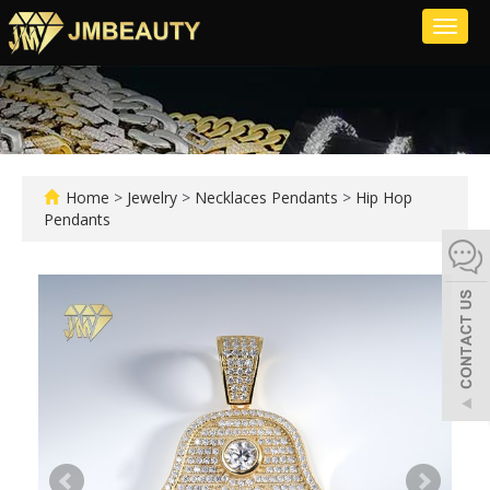
Toggl
naviga
Home
>
Jewelry
>
Necklaces Pendants
>
Hip Hop
Pendants