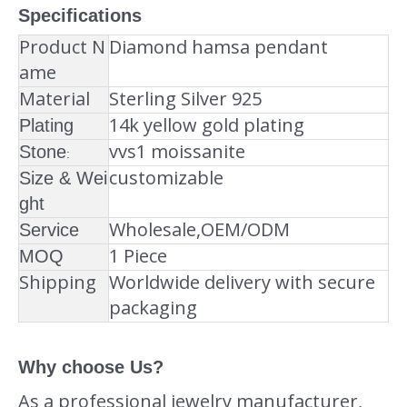
Specifications
Product N
Diamond hamsa pendant
ame
Material
Sterling Silver 925
14k yellow gold plating
Plating
vvs1 moissanite
Stone
:
customizable
Size & Wei
ght
Wholesale,OEM/ODM
Service
1 Piece
MOQ
Shipping
Worldwide delivery with secure
packaging
Why choose Us?
As a professional jewelry manufacturer,