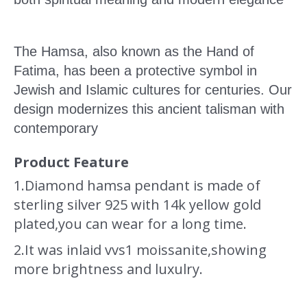
The Hamsa, also known as the Hand of
Fatima, has been a protective symbol in
Jewish and Islamic cultures for centuries. Our
design modernizes this ancient talisman with
contemporary
Product Feature
1.Diamond hamsa pendant is made of
sterling silver 925 with 14k yellow gold
plated,you can wear for a long time.
2.It was inlaid vvs1 moissanite,
showing
more brightness and luxulry.