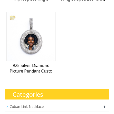
925 Silver Diamond
Picture Pendant Custo
Categories
+
Cuban Link Necklace