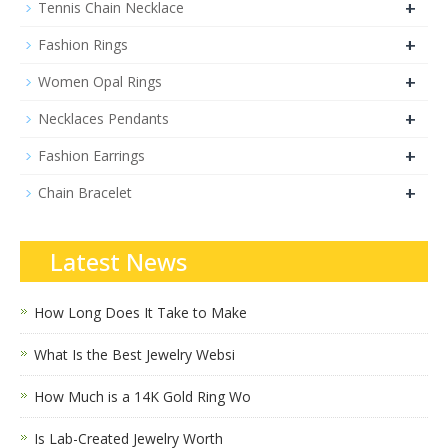
+
Tennis Chain Necklace
+
Fashion Rings
+
Women Opal Rings
+
Necklaces Pendants
+
Fashion Earrings
+
Chain Bracelet
Latest News
How Long Does It Take to Make
What Is the Best Jewelry Websi
How Much is a 14K Gold Ring Wo
Is Lab-Created Jewelry Worth