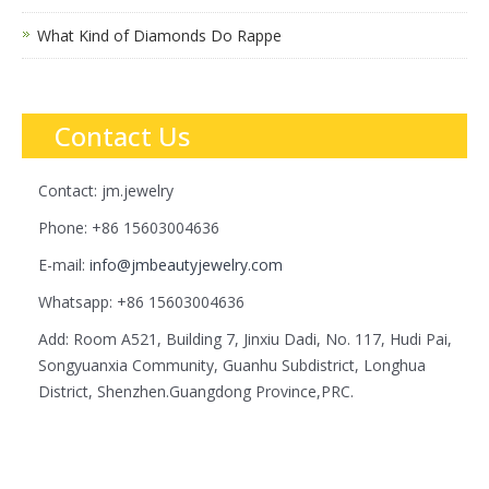
What Kind of Diamonds Do Rappe
Contact Us
Contact: jm.jewelry
Phone: +86 15603004636
E-mail:
info@jmbeautyjewelry.com
Whatsapp: +86 15603004636
Add: Room A521, Building 7, Jinxiu Dadi, No. 117, Hudi Pai,
Songyuanxia Community, Guanhu Subdistrict, Longhua
District, Shenzhen.Guangdong Province,PRC.