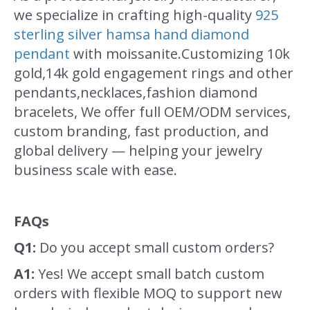
we specialize in crafting high-quality
925
sterling silver hamsa hand diamond
pendant
with moissanite.Customizing 10k
gold,14k gold engagement rings and other
pendants,necklaces,fashion diamond
bracelets, We offer full OEM/ODM services,
custom branding, fast production, and
global delivery — helping your jewelry
business scale with ease.
FAQs
Q1:
Do you accept small custom orders?
A1:
Yes! We accept small batch custom
orders with flexible MOQ to support new