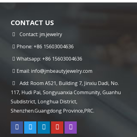
CONTACT US
Contact: jm.jewelry
Phone: +86 15603004636
Whatsapp: +86 15603004636
Email:
info@jmbeautyjewelry.com
Add: Room A521, Building 7, Jinxiu Dadi, No.
117, Hudi Pai, Songyuanxia Community, Guanhu
Subdistrict, Longhua District,
Shenzhen.Guangdong Province,PRC.