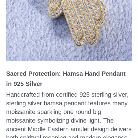
Sacred Protection: Hamsa Hand Pendant
in 925 Silver
Handcrafted from certified 925 sterling silver,
sterling silver hamsa pendant features many
moissanite sparkling one round big
moissanite symbolizing divine light. The
ancient Middle Eastern amulet design delivers
both spiritual meaning and modern elegance