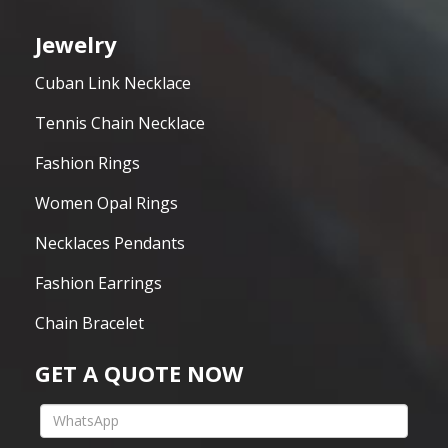
Jewelry
Cuban Link Necklace
Tennis Chain Necklace
Fashion Rings
Women Opal Rings
Necklaces Pendants
Fashion Earrings
Chain Bracelet
GET A QUOTE NOW