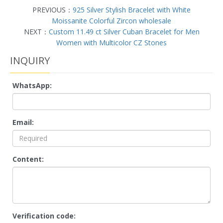
PREVIOUS：
925 Silver Stylish Bracelet with White
Moissanite Colorful Zircon wholesale
NEXT：
Custom 11.49 ct Silver Cuban Bracelet for Men
Women with Multicolor CZ Stones
INQUIRY
WhatsApp:
Email:
Content:
Verification code: