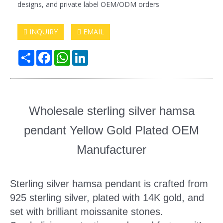
designs, and private label OEM/ODM orders
INQUIRY
EMAIL
Share
Facebook
WhatsApp
LinkedIn
Wholesale sterling silver hamsa
pendant Yellow Gold Plated OEM
Manufacturer
Sterling silver hamsa pendant
is crafted from
925 sterling silver, plated with 14K gold, and
set with brilliant moissanite stones.