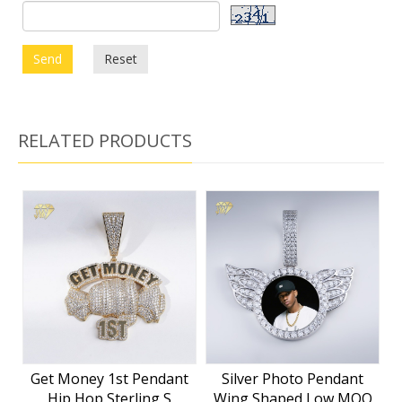
Send
Reset
RELATED PRODUCTS
Get Money 1st Pendant
Silver Photo Pendant
Hip Hop Sterling S
Wing Shaped Low MOQ