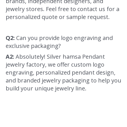
brands, independent designers, and
jewelry stores. Feel free to contact us for a
personalized quote or sample request.
Q2:
Can you provide logo engraving and
exclusive packaging?
A2:
Absolutely! Silver hamsa Pendant
jewelry factory, we offer custom logo
engraving, personalized pendant design,
and branded jewelry packaging to help you
build your unique jewelry line.