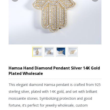
Hamsa Hand Diamond Pendant Silver 14K Gold
Plated Wholesale
This elegant diamond Hamsa pendant is crafted from 925
sterling silver, plated with 14K gold, and set with brilliant
moissanite stones. Symbolizing protection and good
fortune, it’s perfect for jewelry wholesale, custom