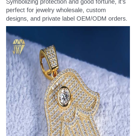
Symbolizing protection and good fortune, it’s
perfect for jewelry wholesale, custom
designs, and private label OEM/ODM orders.