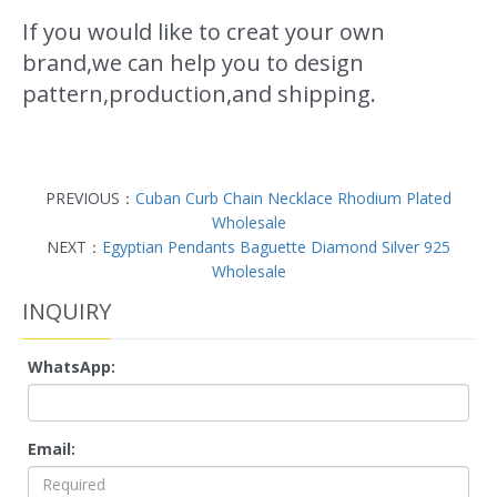
If you would like to creat your own
brand,we can help you to design
pattern,production,and shipping.
PREVIOUS：
Cuban Curb Chain Necklace Rhodium Plated
Wholesale
NEXT：
Egyptian Pendants Baguette Diamond Silver 925
Wholesale
INQUIRY
WhatsApp:
Email: