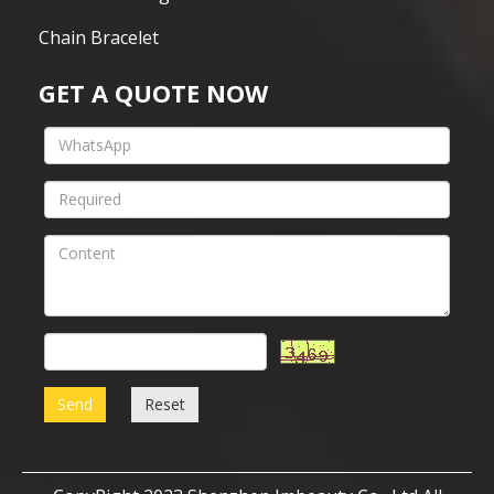
Chain Bracelet
GET A QUOTE NOW
Send
Reset