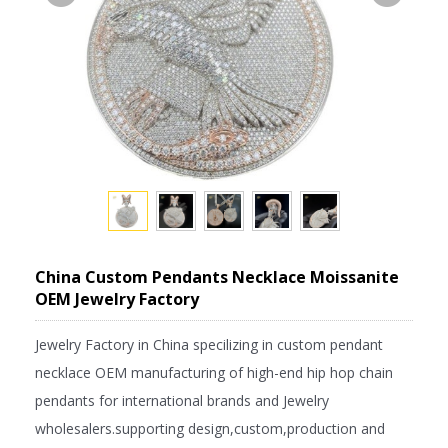
China Custom Pendants Necklace Moissanite
OEM Jewelry Factory
Jewelry Factory in China specilizing in custom pendant
necklace OEM manufacturing of high-end hip hop chain
pendants for international brands and Jewelry
wholesalers.supporting design,custom,production and