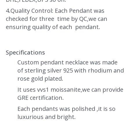
4.Quality Control: Each Pendant was
checked for three time by QC,we can
ensuring quality of each pendant.
Specifications
Custom pendant necklace was made
of sterling silver 925 with rhodium and
rose gold plated.
It uses vvs1 moissanite,we can provide
GRE certification.
Each pendants was polished ,it is so
luxurious and bright.