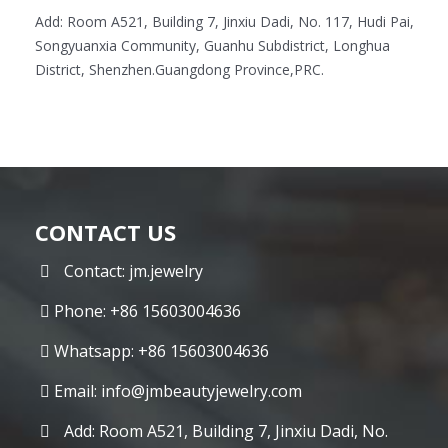
Add: Room A521, Building 7, Jinxiu Dadi, No. 117, Hudi Pai,
Songyuanxia Community, Guanhu Subdistrict, Longhua
District, Shenzhen.Guangdong Province,PRC.
CONTACT US
Contact: jm.jewelry
Phone: +86 15603004636
Whatsapp: +86 15603004636
Email:
info@jmbeautyjewelry.com
Add: Room A521, Building 7, Jinxiu Dadi, No.