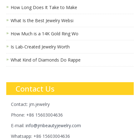
How Long Does It Take to Make
What Is the Best Jewelry Websi
How Much is a 14K Gold Ring Wo
Is Lab-Created Jewelry Worth
What Kind of Diamonds Do Rappe
Contact Us
Contact: jm.jewelry
Phone: +86 15603004636
E-mail:
info@jmbeautyjewelry.com
Whatsapp: +86 15603004636