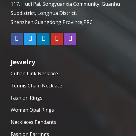
117, Hudi Pai, Songyuanxia Community, Guanhu
Subdistrict, Longhua District,
Shenzhen.Guangdong Province,PRC.
Jewelry
Cuban Link Necklace
Tennis Chain Necklace
Fashion Rings
Women Opal Rings
Necklaces Pendants
Fashion Earrings