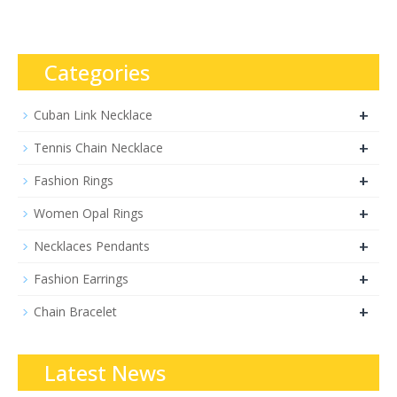
Categories
+
Cuban Link Necklace
+
Tennis Chain Necklace
+
Fashion Rings
+
Women Opal Rings
+
Necklaces Pendants
+
Fashion Earrings
+
Chain Bracelet
Latest News