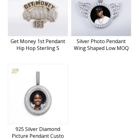
Get Money 1st Pendant
Silver Photo Pendant
Hip Hop Sterling S
Wing Shaped Low MOQ
925 Silver Diamond
Picture Pendant Custo