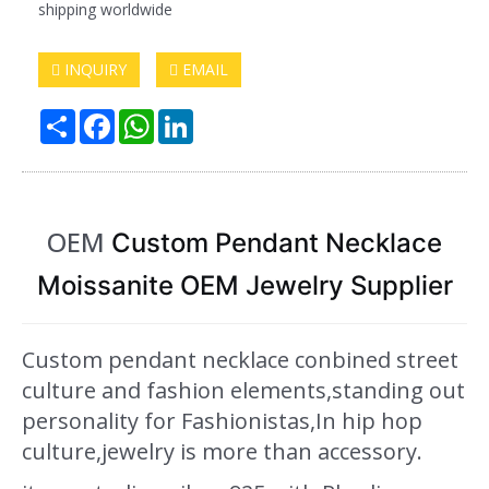
shipping worldwide
INQUIRY
EMAIL
Share
Facebook
WhatsApp
LinkedIn
OEM
Custom Pendant Necklace
Moissanite OEM Jewelry Supplier
Custom pendant necklace conbined street
culture and fashion elements,standing out
personality for Fashionistas,In hip hop
culture,jewelry is more than accessory.