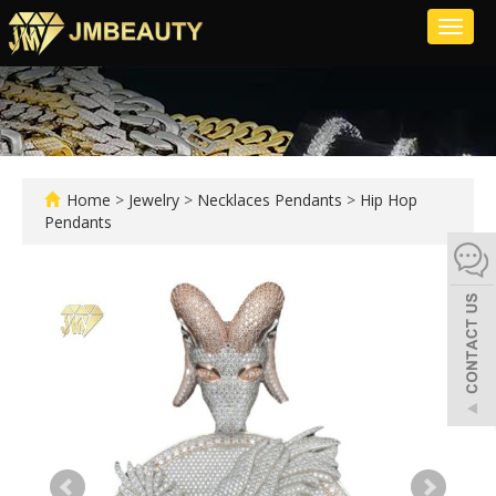
Toggl
naviga
Home
>
Jewelry
>
Necklaces Pendants
>
Hip Hop
Pendants