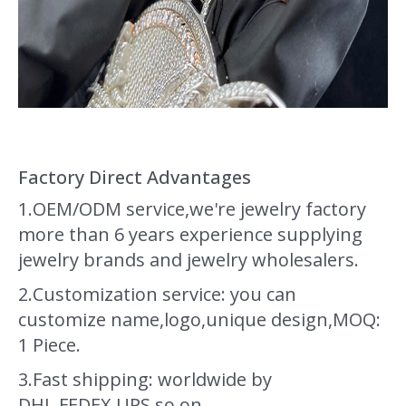
Factory Direct Advantages
1.OEM/ODM service,we're jewelry factory
more than 6 years experience supplying
jewelry brands and jewelry wholesalers.
2.Customization service: you can
customize name,logo,unique design,MOQ:
1 Piece.
3.Fast shipping: worldwide by
DHL,FEDEX,UPS so on.