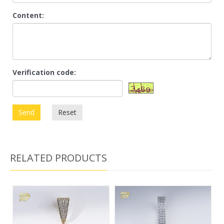
Content:
Verification code:
Send
Reset
RELATED PRODUCTS