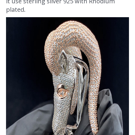
it use sterling silver 925 with Rhodium
plated.