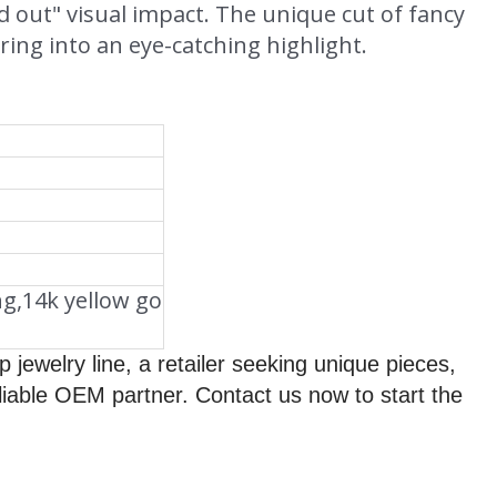
ed out" visual impact. The unique cut of fancy
ing into an eye-catching highlight.
ng,14k yellow go
jewelry line, a retailer seeking unique pieces,
liable OEM partner. Contact us now to start the