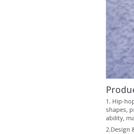
Produc
1.
H
i
p-hop
shapes, pr
ability, m
2.Design 