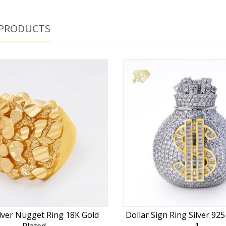
 PRODUCTS
lver Nugget Ring 18K Gold
Dollar Sign Ring Silver 92