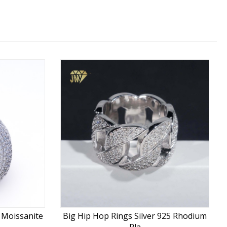
5 Moissanite
Big Hip Hop Rings Silver 925 Rhodium