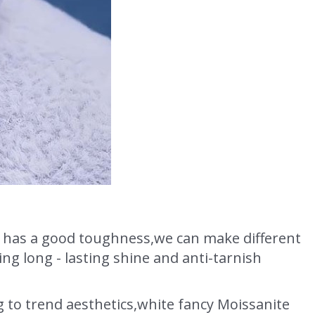
,it has a good toughness,we can make different
ng long - lasting shine and anti-tarnish
g to trend aesthetics,white fancy Moissanite