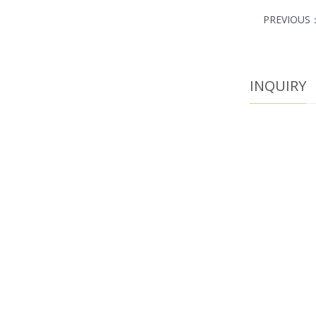
PREVIOUS
INQUIRY