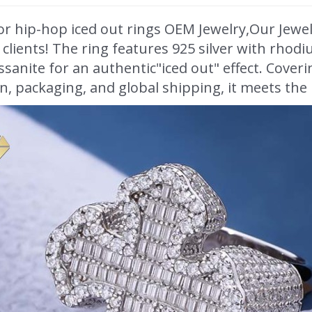
or hip-hop iced out rings OEM Jewelry,Our Jewe
lients! The ring features 925 silver with rhodi
sanite for an authentic"iced out" effect. Cover
, packaging, and global shipping, it meets the n