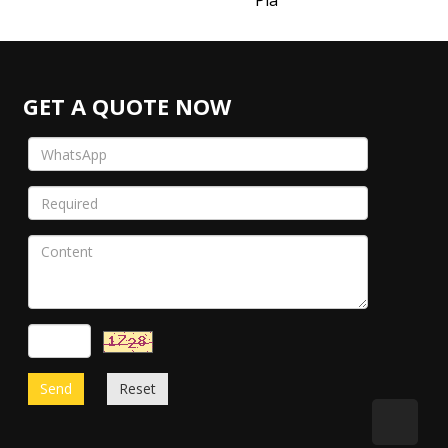
Pla
GET A QUOTE NOW
Send
Reset