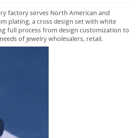
lry factory serves North American and
um plating, a cross design set with white
ing full process from design customization to
eeds of jewelry wholesalers, retail.