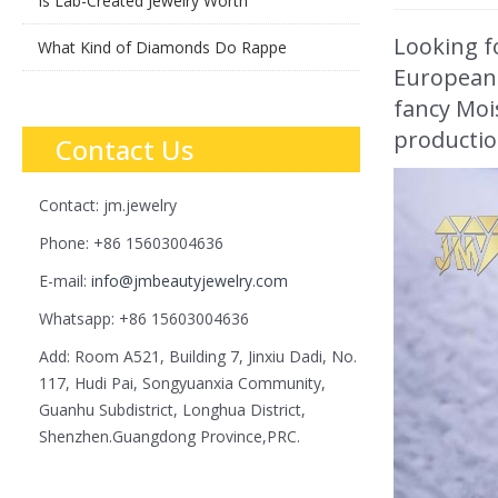
Is Lab-Created Jewelry Worth
Looking f
What Kind of Diamonds Do Rappe
European c
fancy Mois
production
Contact Us
Contact: jm.jewelry
Phone: +86 15603004636
E-mail:
info@jmbeautyjewelry.com
Whatsapp: +86 15603004636
Add: Room A521, Building 7, Jinxiu Dadi, No.
117, Hudi Pai, Songyuanxia Community,
Guanhu Subdistrict, Longhua District,
Shenzhen.Guangdong Province,PRC.