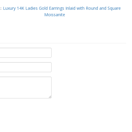
T：
Luxury 14K Ladies Gold Earrings Inlaid with Round and Square
Moissanite