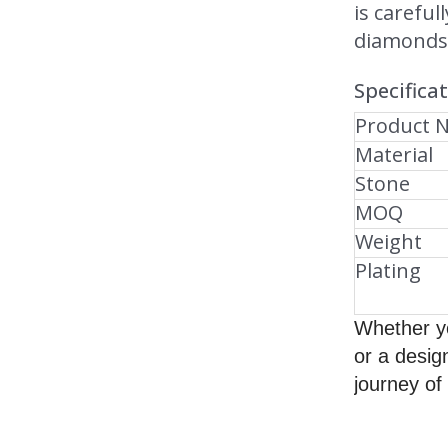
is careful
diamonds 
Specifica
Product 
Material
Stone
MOQ
Weight
Plating
Whether yo
or a desig
journey of 