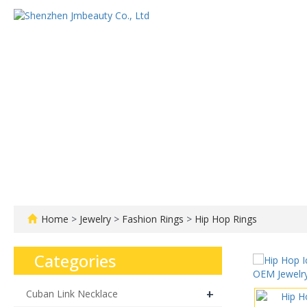
Home
About us
Home
>
Jewelry
>
Fashion Rings
>
Hip Hop Rings
Categories
+
Cuban Link Necklace