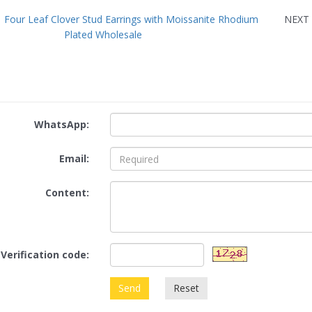
：
Four Leaf Clover Stud Earrings with Moissanite Rhodium
NEX
Plated Wholesale
WhatsApp:
Email:
Content:
Verification code:
Send
Reset