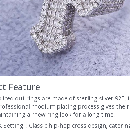
t Feature
 iced out rings are made of sterling silver 925
ofessional rhodium plating process gives the ri
aintaining a "new ring look for a long time.
& Setting：Classic hip-hop cross design, caterin