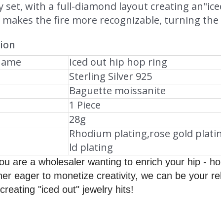
ly set, with a full-diamond layout creating an"ic
makes the fire more recognizable, turning the r
tion
Name
Iced out hip hop ring
Sterling Silver 925
Baguette moissanite
1 Piece
28g
Rhodium plating,rose gold plati
ld plating
u are a wholesaler wanting to enrich your hip - hop 
ner eager to monetize creativity, we can be your re
creating "iced out" jewelry hits!