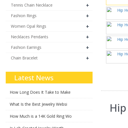
+
Tennis Chain Necklace
+
Fashion Rings
+
Women Opal Rings
+
Necklaces Pendants
+
Fashion Earrings
+
Chain Bracelet
Latest News
How Long Does It Take to Make
Hip
What Is the Best Jewelry Websi
How Much is a 14K Gold Ring Wo