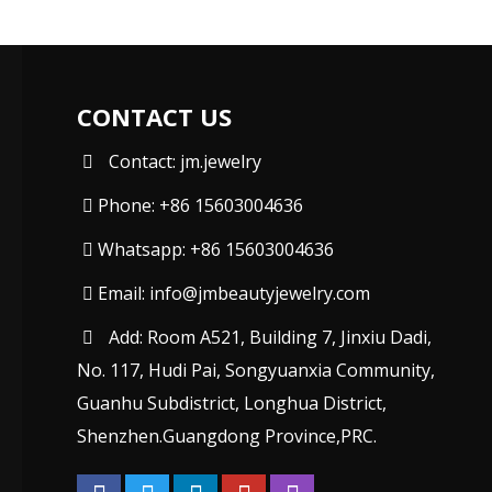
CONTACT US
Contact: jm.jewelry
Phone: +86 15603004636
Whatsapp: +86 15603004636
Email:
info@jmbeautyjewelry.com
Add: Room A521, Building 7, Jinxiu Dadi,
No. 117, Hudi Pai, Songyuanxia Community,
Guanhu Subdistrict, Longhua District,
Shenzhen.Guangdong Province,PRC.