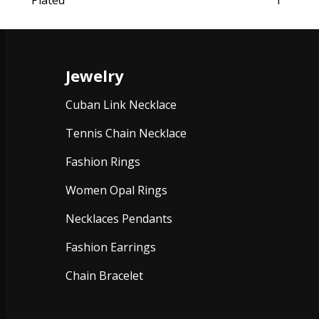
Plated
1
Jewelry
Cuban Link Necklace
Tennis Chain Necklace
Fashion Rings
Women Opal Rings
Necklaces Pendants
Fashion Earrings
Chain Bracelet