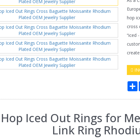
As a C
Europe
hop ic
cross 
“iced 
custom
create
IN
S
 Hop Iced Out Rings for M
Link Ring Rhodi