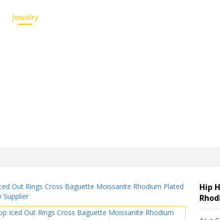
Jewelry
Custom Service
Wholesale Jewelry
Hip H
Rhod