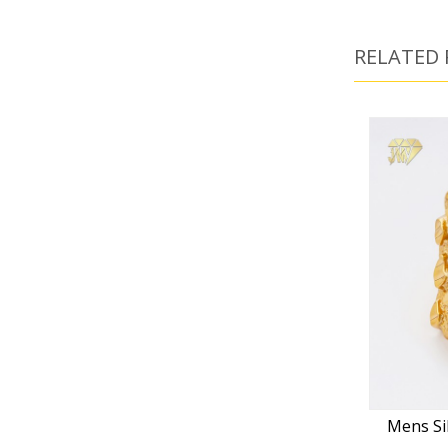
RELATED
Mens Si