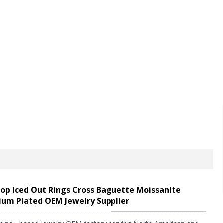
FAQ
News
Feedback
Contact us
op Iced Out Rings Cross Baguette Moissanite
ium Plated OEM Jewelry Supplier