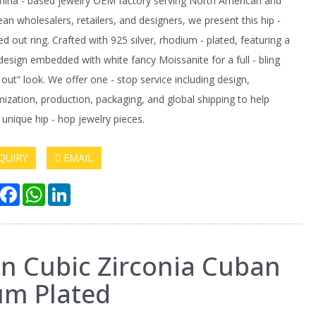
hina - based jewelry OEM factory serving North American and
an wholesalers, retailers, and designers, we present this hip -
ed out ring. Crafted with 925 silver, rhodium - plated, featuring a
design embedded with white fancy Moissanite for a full - bling
- out” look. We offer one - stop service including design,
ization, production, packaging, and global shipping to help
 unique hip - hop jewelry pieces.
QUIRY
EMAIL
hare
Facebook
WhatsApp
LinkedIn
en Cubic Zirconia Cuban
um Plated