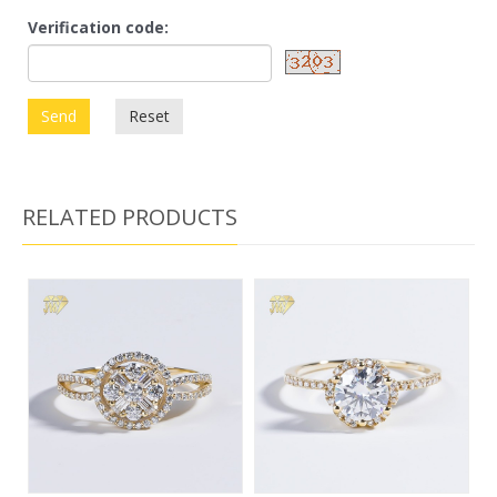
Verification code:
Send
Reset
RELATED PRODUCTS