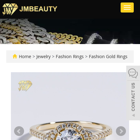
Toggl
naviga
Home
>
Jewelry
>
Fashion Rings
>
Fashion Gold Rings