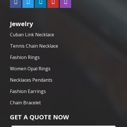
Jewelry
Cuban Link Necklace
Tennis Chain Necklace
Fashion Rings
Women Opal Rings
Necklaces Pendants
Fashion Earrings
Chain Bracelet
GET A QUOTE NOW