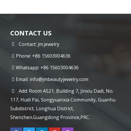
CONTACT US
Contact: jm.jewelry
Phone: +86 15603004636
Whatsapp: +86 15603004636
Email:
info@jmbeautyjewelry.com
Add: Room A521, Building 7, Jinxiu Dadi, No.
117, Hudi Pai, Songyuanxia Community, Guanhu
Subdistrict, Longhua District,
Shenzhen.Guangdong Province,PRC.