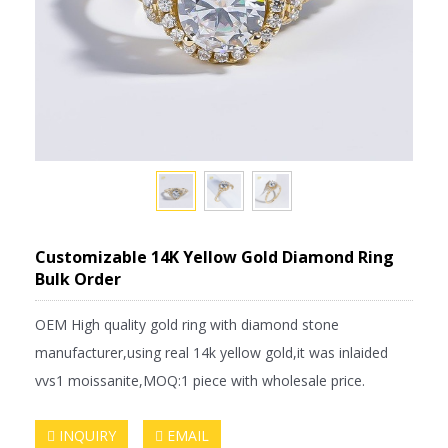
Customizable 14K Yellow Gold Diamond Ring
Bulk Order
OEM High quality gold ring with diamond stone
manufacturer,using real 14k yellow gold,it was inlaided
vvs1 moissanite,MOQ:1 piece with wholesale price.
INQUIRY
EMAIL