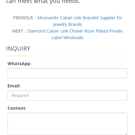
can meet what you needs.
PREVIOUS：
Moissanite Cuban Link Bracelet Supplier for
Jewelry Brands
NEXT：
Diamond Cuban Link Choker Rose Plated Private
Label Wholesale
INQUIRY
WhatsApp:
Email:
Content: