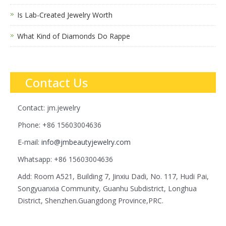
Is Lab-Created Jewelry Worth
What Kind of Diamonds Do Rappe
Contact Us
Contact: jm.jewelry
Phone: +86 15603004636
E-mail:
info@jmbeautyjewelry.com
Whatsapp: +86 15603004636
Add: Room A521, Building 7, Jinxiu Dadi, No. 117, Hudi Pai,
Songyuanxia Community, Guanhu Subdistrict, Longhua
District, Shenzhen.Guangdong Province,PRC.