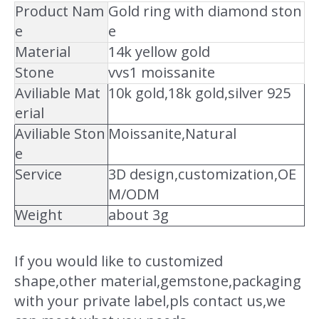
Product Nam
Gold ring with diamond ston
e
e
Material
14k yellow gold
Stone
vvs1 moissanite
Aviliable Mat
10k gold,18k gold,silver 925
erial
Aviliable Ston
Moissanite,Natural
e
Service
3D design,customization,OE
M/ODM
Weight
about 3g
If you would like to customized
shape,other material,gemstone,packaging
with your private label,pls contact us,we