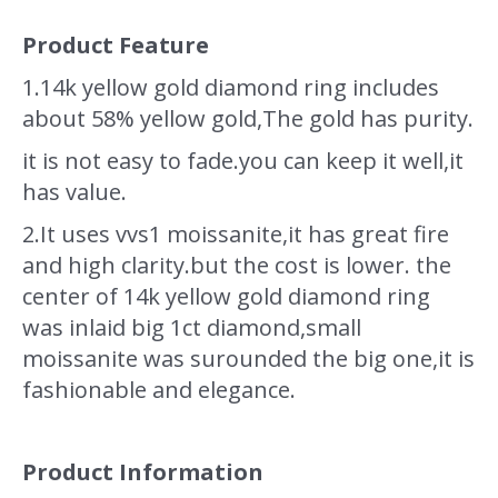
Product Feature
1.
14k yellow gold diamond ring includes
about 58% yellow gold,The gold has purity.
it is not easy to fade.you can keep it well,it
has value.
2.It uses vvs1 moissanite,it has great fire
and high clarity.but the cost is lower. the
center of 14k yellow gold diamond ring
was inlaid big 1ct diamond,small
moissanite was surounded the big one,it is
fashionable and elegance.
Product Information