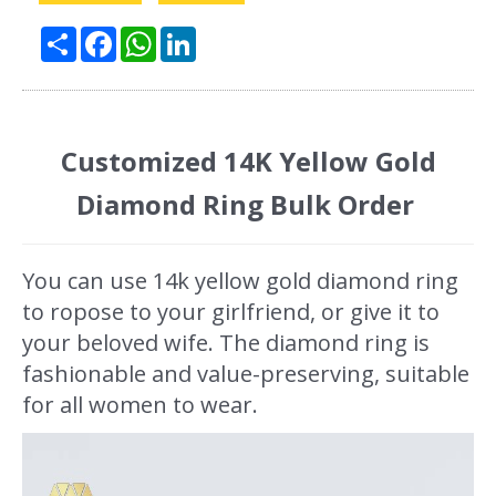
Share
Facebook
WhatsApp
LinkedIn
Customized 14K Yellow Gold
Diamond Ring Bulk Order
You can use 14k yellow gold diamond ring
to ropose to your girlfriend, or give it to
your beloved wife. The diamond ring is
fashionable and value-preserving, suitable
for all women to wear.