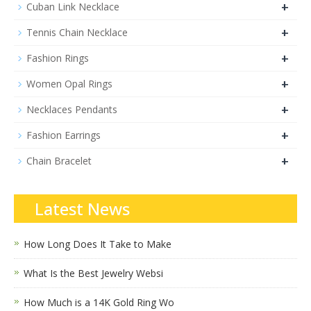
+
Cuban Link Necklace
+
Tennis Chain Necklace
+
Fashion Rings
+
Women Opal Rings
+
Necklaces Pendants
+
Fashion Earrings
+
Chain Bracelet
Latest News
How Long Does It Take to Make
What Is the Best Jewelry Websi
How Much is a 14K Gold Ring Wo