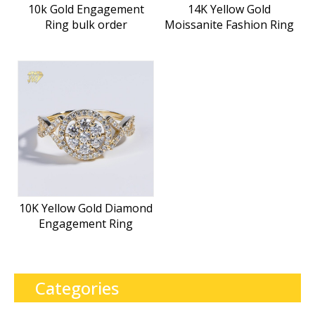
10k Gold Engagement
14K Yellow Gold
Ring bulk order
Moissanite Fashion Ring
10K Yellow Gold Diamond
Engagement Ring
Categories